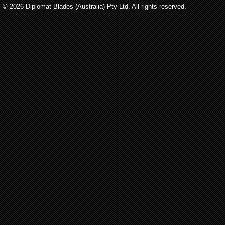
© 2026 Diplomat Blades (Australia) Pty Ltd. All rights reserved.