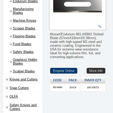
Endurium Blades
Manufacturing
Blades
Machine Knives
Scraper Blades
Mozart/Endurium 881.040M2 Slotted
Flooring Blades
Blade (57mmX19mmX0.38mm),
made with high-speed M2 steel and
Food Blades
ceramic coating. Engineered in the
USA for extreme wear resistance.
Safety Blades
Ideal for high-volume film, foil, and
converting applications.
Graphics/ Hobby
Blades
Scalpel Blades
Knives and Cutters
Snap Cutters
881.040M2
EACH
100 UNITS
OLFA
Safety Knives and
Cutters