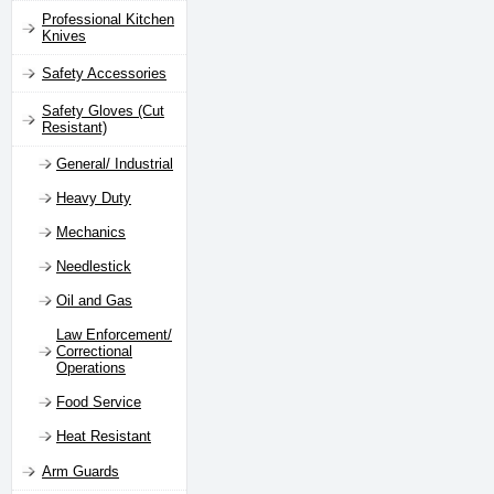
Professional Kitchen
Knives
Safety Accessories
Safety Gloves (Cut
Resistant)
General/ Industrial
Heavy Duty
Mechanics
Needlestick
Oil and Gas
Law Enforcement/
Correctional
Operations
Food Service
Heat Resistant
Arm Guards