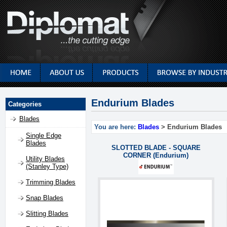
Endurium Blades
Categories
Blades
You are here:
Blades
> Endurium Blades
Single Edge
Blades
SLOTTED BLADE - SQUARE
CORNER (Endurium)
Utility Blades
(Stanley Type)
Trimming Blades
Snap Blades
Slitting Blades