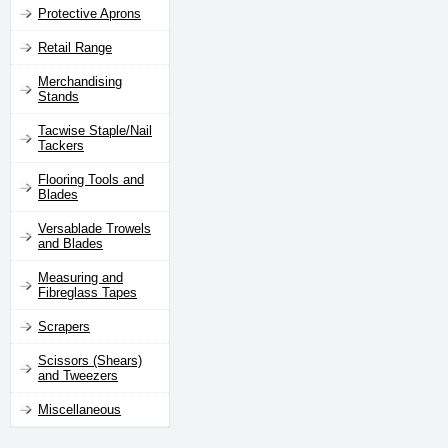
Protective Aprons
Retail Range
Merchandising
Stands
Tacwise Staple/Nail
Tackers
Flooring Tools and
Blades
Versablade Trowels
and Blades
Measuring and
Fibreglass Tapes
Scrapers
Scissors (Shears)
and Tweezers
Miscellaneous