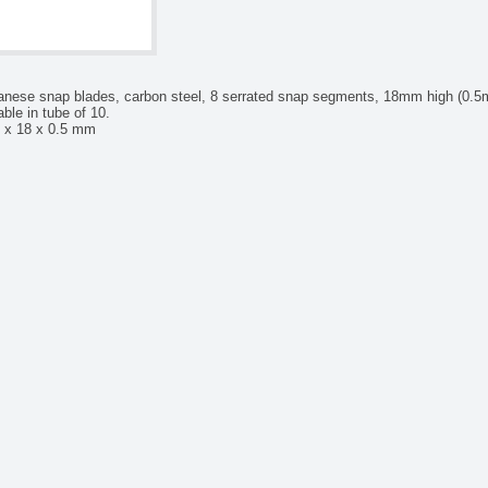
anese snap blades, carbon steel, 8 serrated snap segments, 18mm high (0.5mm
able in tube of 10.
 x 18 x 0.5 mm