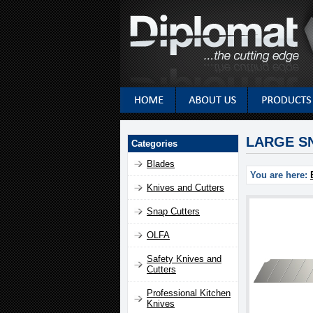
LARGE SN
Categories
Blades
You are here:
Knives and Cutters
Snap Cutters
OLFA
Safety Knives and
Cutters
Professional Kitchen
Knives