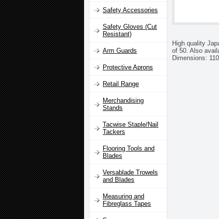
Safety Accessories
Safety Gloves (Cut
Resistant)
High quality Jap
of 50. Also avail
Arm Guards
Dimensions: 110
Protective Aprons
Retail Range
Merchandising
Stands
Tacwise Staple/Nail
Tackers
Flooring Tools and
Blades
Versablade Trowels
and Blades
Measuring and
Fibreglass Tapes