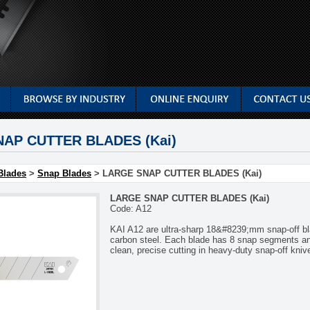
AP CUTTER BLADES (Kai)
Blades
>
Snap Blades
> LARGE SNAP CUTTER BLADES (Kai)
LARGE SNAP CUTTER BLADES (Kai)
Code: A12
KAI A12 are ultra-sharp 18&#8239;mm snap-off bl
carbon steel. Each blade has 8 snap segments and 
clean, precise cutting in heavy-duty snap-off kniv