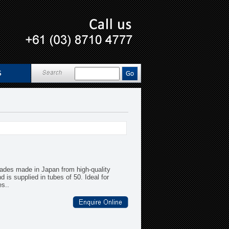
ades made in Japan from high-quality
is supplied in tubes of 50. Ideal for
es..