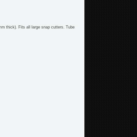
 thick). Fits all large snap cutters. Tube