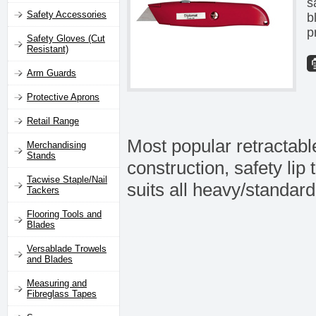
s
Safety Accessories
b
p
Safety Gloves (Cut
Resistant)
Arm Guards
Protective Aprons
Retail Range
Most popular retractable
Merchandising
Stands
construction, safety li
Tacwise Staple/Nail
suits all heavy/standard 
Tackers
Flooring Tools and
Blades
Versablade Trowels
and Blades
Measuring and
Fibreglass Tapes