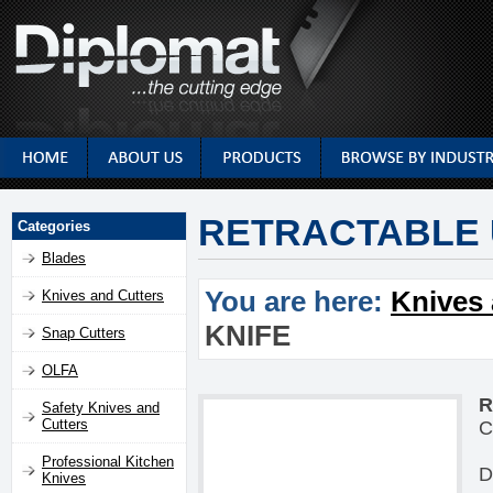
RETRACTABLE U
Categories
Blades
You are here:
Knives 
Knives and Cutters
KNIFE
Snap Cutters
OLFA
R
Safety Knives and
Cutters
C
Professional Kitchen
D
Knives