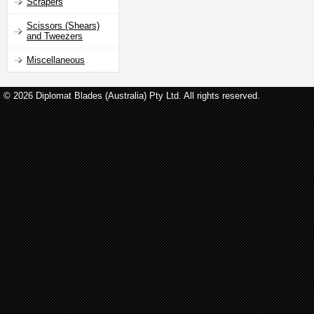
Scrapers
Scissors (Shears)
and Tweezers
Miscellaneous
© 2026 Diplomat Blades (Australia) Pty Ltd. All rights reserved.