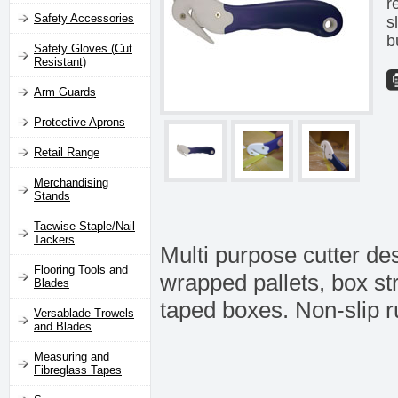
r
Safety Accessories
s
b
Safety Gloves (Cut
Resistant)
Arm Guards
Protective Aprons
Retail Range
Merchandising
Stands
Tacwise Staple/Nail
Tackers
Multi purpose cutter des
Flooring Tools and
wrapped pallets, box st
Blades
taped boxes. Non-slip r
Versablade Trowels
and Blades
Measuring and
Fibreglass Tapes