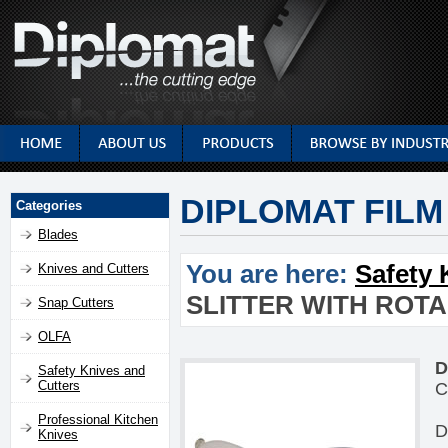
DIPLOMAT FILM
Categories
Blades
You are here:
Safety 
Knives and Cutters
SLITTER WITH ROT
Snap Cutters
OLFA
D
Safety Knives and
Cutters
C
Professional Kitchen
D
Knives