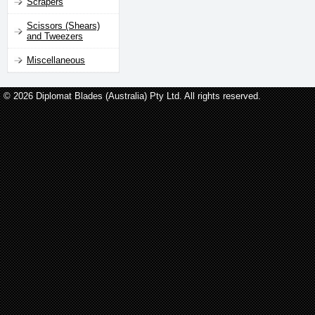
Scrapers
Scissors (Shears)
and Tweezers
Miscellaneous
© 2026 Diplomat Blades (Australia) Pty Ltd. All rights reserved.