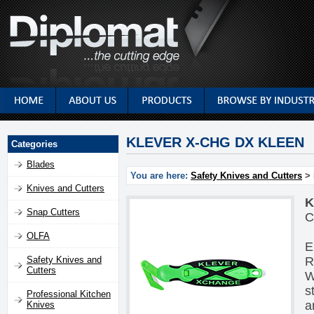
KLEVER X-CHG DX KLEEN
Categories
Blades
You are here:
Safety Knives and Cutters
> 
Knives and Cutters
K
Snap Cutters
C
OLFA
E
R
Safety Knives and
Cutters
W
s
Professional Kitchen
a
Knives