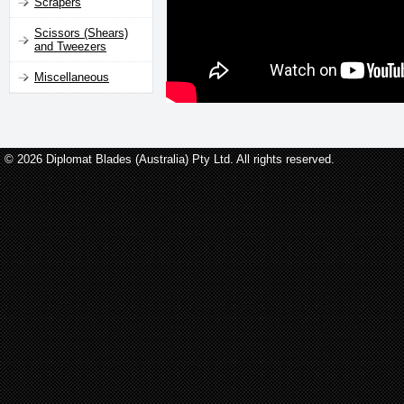
Scrapers
Scissors (Shears)
and Tweezers
Miscellaneous
© 2026 Diplomat Blades (Australia) Pty Ltd. All rights reserved.