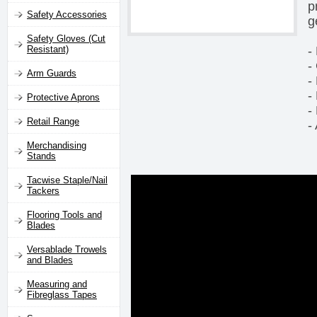
p
Safety Accessories
g
Safety Gloves (Cut
-
Resistant)
-
Arm Guards
-
-
Protective Aprons
-
Retail Range
-
Merchandising
Stands
Tacwise Staple/Nail
Tackers
Flooring Tools and
Blades
Versablade Trowels
and Blades
Measuring and
Fibreglass Tapes