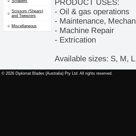
PRODUCT USES:
Scrapers
- Oil & gas operations
Scissors (Shears)
and Tweezers
- Maintenance, Mechan
Miscellaneous
- Machine Repair
- Extrication
Available sizes: S, M, 
© 2026 Diplomat Blades (Australia) Pty Ltd. All rights reserved.