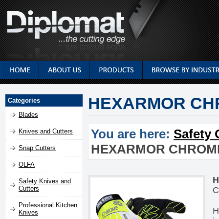
HEXARMOR CHR
Categories
Blades
You are here:
Safety 
Knives and Cutters
HEXARMOR CHROME 
Snap Cutters
OLFA
H
Safety Knives and
Cutters
C
Professional Kitchen
H
Knives