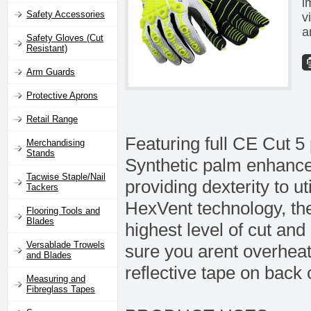
i
Safety Accessories
v
a
Safety Gloves (Cut
Resistant)
Arm Guards
Protective Aprons
Retail Range
Featuring full CE Cut 5
Merchandising
Stands
Synthetic palm enhances 
Tacwise Staple/Nail
providing dexterity to u
Tackers
HexVent technology, th
Flooring Tools and
Blades
highest level of cut an
Versablade Trowels
sure you arent overheat
and Blades
reflective tape on back 
Measuring and
Fibreglass Tapes