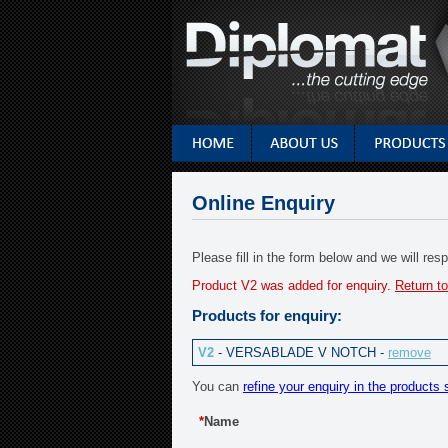
Online Enquiry
Please fill in the form below and we will re
Product V2 was added for enquiry.
Return to
Products for enquiry:
V2
- VERSABLADE V NOTCH -
remove
You can
refine your enquiry in the products 
*
Name