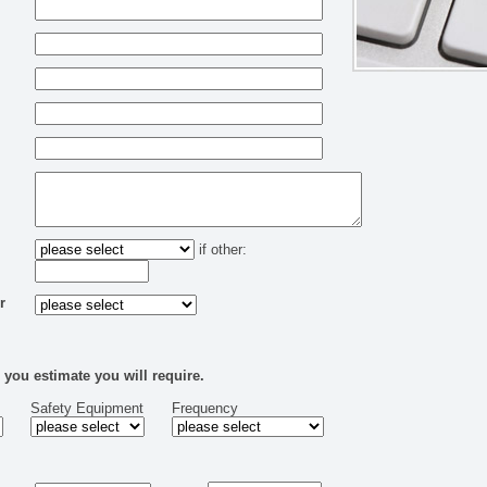
if other:
r
 you estimate you will require.
Safety Equipment
Frequency