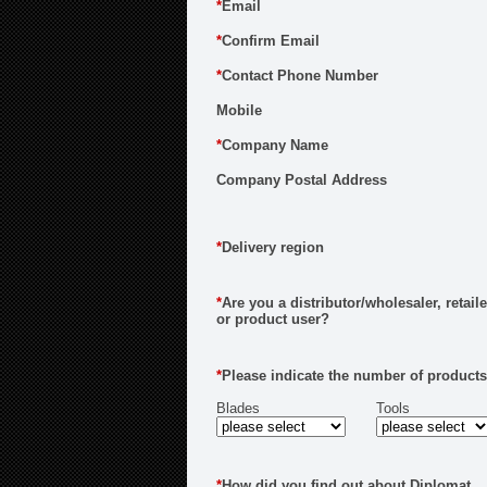
*
Email
*
Confirm Email
*
Contact Phone Number
Mobile
*
Company Name
Company Postal Address
*
Delivery region
*
Are you a distributor/wholesaler, retaile
or product user?
*
Please indicate the number of products
Blades
Tools
*
How did you find out about Diplomat