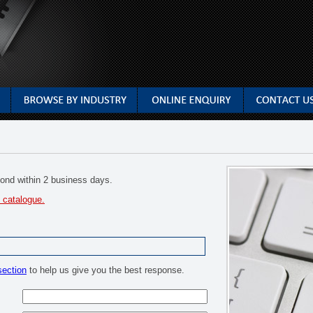
spond within 2 business days.
 catalogue.
section
to help us give you the best response.