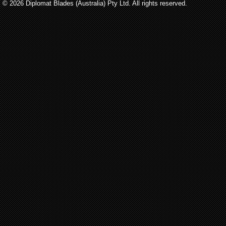
© 2026 Diplomat Blades (Australia) Pty Ltd. All rights reserved.