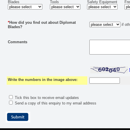
Blades
Tools
Safety Equipment
Fr
*
How did you find out about Diplomat
if ot
Blades?
Comments
Write the numbers in the image above:
Tick this box to receive email updates
Send a copy of this enquiry to my email address