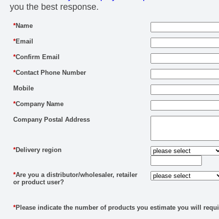
you the best response.
*
Name
*
Email
*
Confirm Email
*
Contact Phone Number
Mobile
*
Company Name
Company Postal Address
*
Delivery region
*
Are you a distributor/wholesaler, retailer
or product user?
*
Please indicate the number of products you estimate you will requi