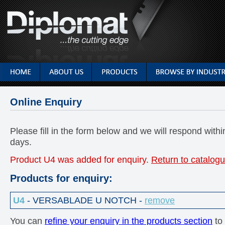
Online Enquiry
Please fill in the form below and we will respond with
days.
Product U4 was added for enquiry.
Return to catalogu
Products for enquiry:
U4
- VERSABLADE U NOTCH -
remove
You can
refine your enquiry in the products section
to 