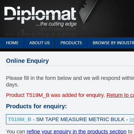
Online Enquiry
Please fill in the form below and we will respond with
days.
Product T519M_B was added for enquiry.
Return to c
Products for enquiry:
T519M_B
- 5M TAPE MEASURE METRIC BULK -
r
You can
refine your enquiry in the products section
to 