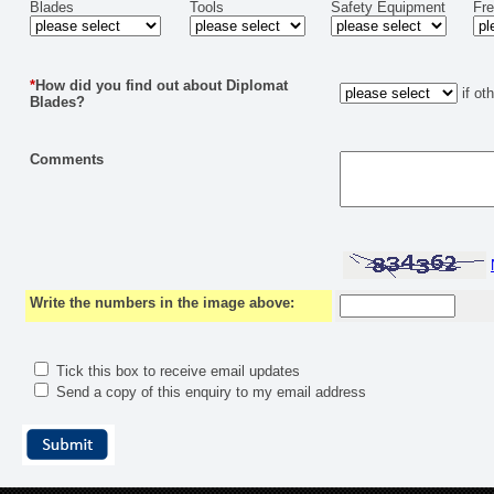
Blades
Tools
Safety Equipment
Fr
*
How did you find out about Diplomat
if ot
Blades?
Comments
Write the numbers in the image above:
Tick this box to receive email updates
Send a copy of this enquiry to my email address