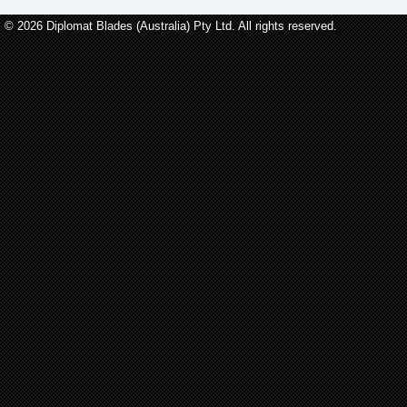
© 2026 Diplomat Blades (Australia) Pty Ltd. All rights reserved.