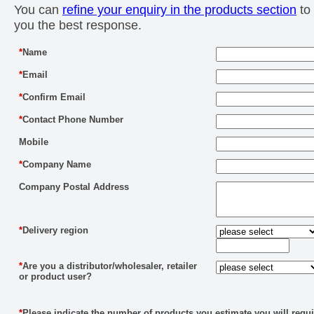
You can
refine your enquiry in the products section
to 
you the best response.
*
Name
*
Email
*
Confirm Email
*
Contact Phone Number
Mobile
*
Company Name
Company Postal Address
*
Delivery region
*
Are you a distributor/wholesaler, retailer
or product user?
*
Please indicate the number of products you estimate you will requi