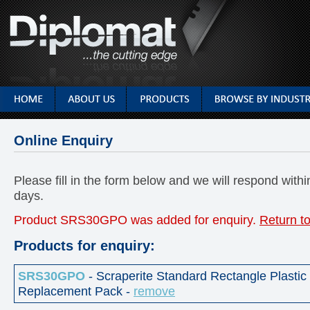
Online Enquiry
Please fill in the form below and we will respond with
days.
Product SRS30GPO was added for enquiry.
Return to
Products for enquiry:
SRS30GPO
- Scraperite Standard Rectangle Plastic
Replacement Pack -
remove