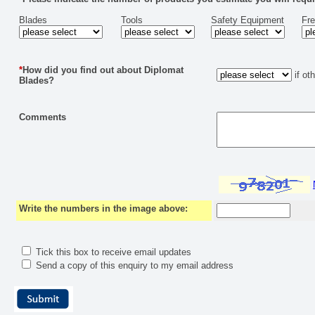
Blades
Tools
Safety Equipment
Fr
*
How did you find out about Diplomat
if ot
Blades?
Comments
Write the numbers in the image above:
Tick this box to receive email updates
Send a copy of this enquiry to my email address