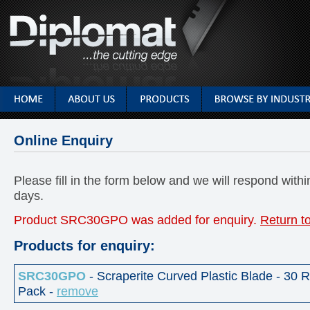
Online Enquiry
Please fill in the form below and we will respond with
days.
Product SRC30GPO was added for enquiry.
Return t
Products for enquiry:
SRC30GPO
- Scraperite Curved Plastic Blade - 30
Pack -
remove