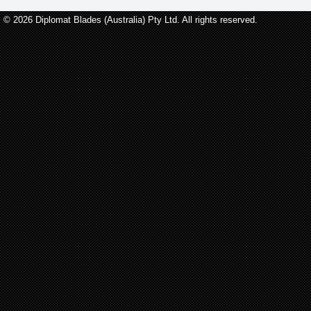
© 2026 Diplomat Blades (Australia) Pty Ltd. All rights reserved.