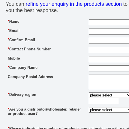
You can
refine your enquiry in the products section
to 
you the best response.
*
Name
*
Email
*
Confirm Email
*
Contact Phone Number
Mobile
*
Company Name
Company Postal Address
*
Delivery region
*
Are you a distributor/wholesaler, retailer
or product user?
*
Please indicate the number of products you estimate you will requi