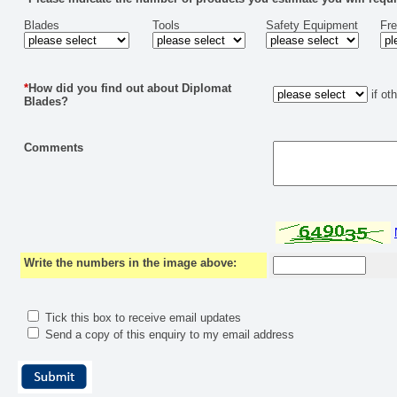
Blades
Tools
Safety Equipment
Fr
*
How did you find out about Diplomat
if ot
Blades?
Comments
Write the numbers in the image above:
Tick this box to receive email updates
Send a copy of this enquiry to my email address