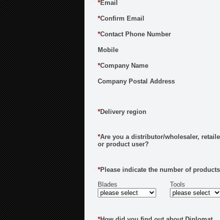
*
Email
*
Confirm Email
*
Contact Phone Number
Mobile
*
Company Name
Company Postal Address
*
Delivery region
*
Are you a distributor/wholesaler, retaile
or product user?
*
Please indicate the number of products
Blades
Tools
*
How did you find out about Diplomat