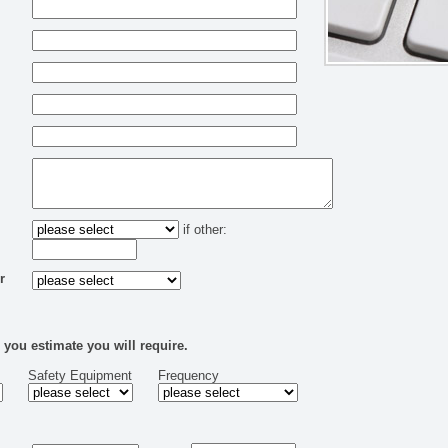
if other:
r
 you estimate you will require.
Safety Equipment
Frequency