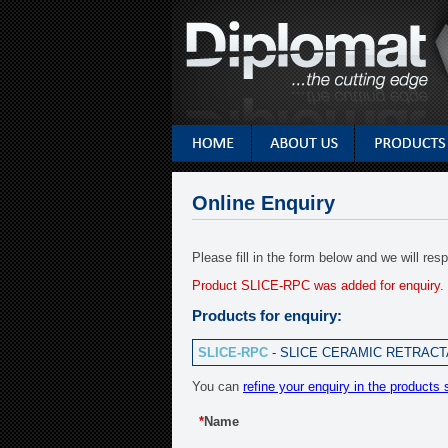
Online Enquiry
Please fill in the form below and we will re
Product SLICE-RPC was added for enquiry.
Products for enquiry:
SLICE-RPC
- SLICE CERAMIC RETRACTA
You can
refine your enquiry in the products 
*
Name