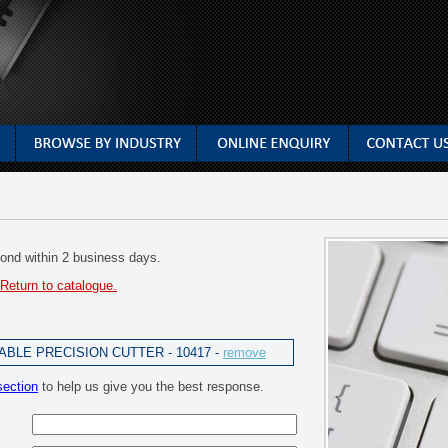
spond within 2 business days.
Return to catalogue.
BLE PRECISION CUTTER - 10417 -
remove
section
to help us give you the best response.