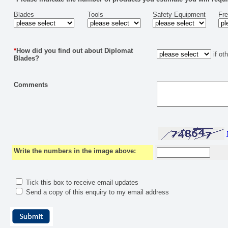
Blades
Tools
Safety Equipment
Fr
*
How did you find out about Diplomat
if ot
Blades?
Comments
Write the numbers in the image above:
Tick this box to receive email updates
Send a copy of this enquiry to my email address