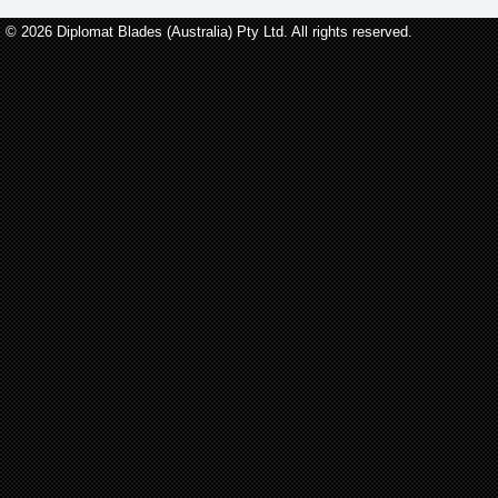
© 2026 Diplomat Blades (Australia) Pty Ltd. All rights reserved.