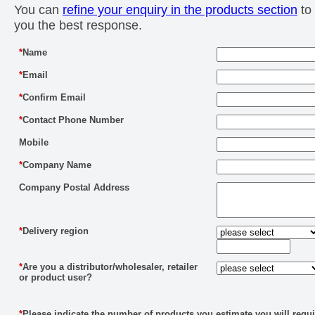
You can
refine your enquiry in the products section
to 
you the best response.
*
Name
*
Email
*
Confirm Email
*
Contact Phone Number
Mobile
*
Company Name
Company Postal Address
*
Delivery region
*
Are you a distributor/wholesaler, retailer
or product user?
*
Please indicate the number of products you estimate you will requi