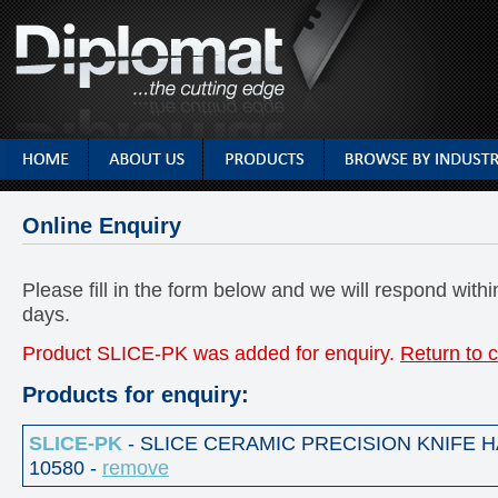
Online Enquiry
Please fill in the form below and we will respond with
days.
Product SLICE-PK was added for enquiry.
Return to 
Products for enquiry:
SLICE-PK
- SLICE CERAMIC PRECISION KNIFE H
10580 -
remove