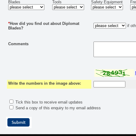
Blades
Tools
Safety Equipment
Fr
*
How did you find out about Diplomat
if ot
Blades?
Comments
Write the numbers in the image above:
Tick this box to receive email updates
Send a copy of this enquiry to my email address