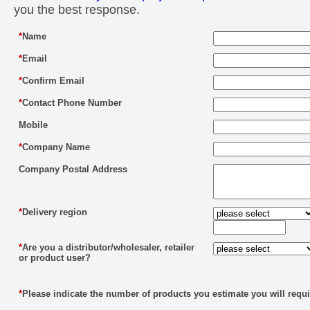
you the best response.
*
Name
*
Email
*
Confirm Email
*
Contact Phone Number
Mobile
*
Company Name
Company Postal Address
*
Delivery region
*
Are you a distributor/wholesaler, retailer
or product user?
*
Please indicate the number of products you estimate you will requi