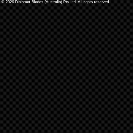
© 2026 Diplomat Blades (Australia) Pty Ltd. All rights reserved.