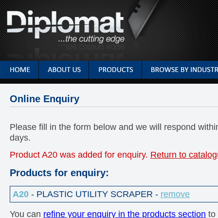
Online Enquiry
Please fill in the form below and we will respond with
days.
Product A20 was added for enquiry.
Return to catalog
Products for enquiry:
A20
- PLASTIC UTILITY SCRAPER -
remove
You can
refine your enquiry in the products section
to 