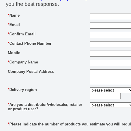
you the best response.
*
Name
*
Email
*
Confirm Email
*
Contact Phone Number
Mobile
*
Company Name
Company Postal Address
*
Delivery region
*
Are you a distributor/wholesaler, retailer
or product user?
*
Please indicate the number of products you estimate you will requi