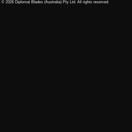
© 2026 Diplomat Blades (Australia) Pty Ltd. All rights reserved.