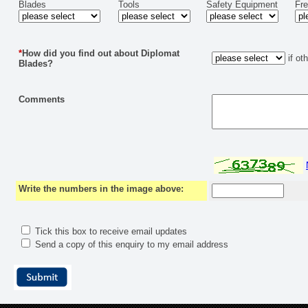
Blades
Tools
Safety Equipment
Fr
*
How did you find out about Diplomat
if ot
Blades?
Comments
Write the numbers in the image above:
Tick this box to receive email updates
Send a copy of this enquiry to my email address