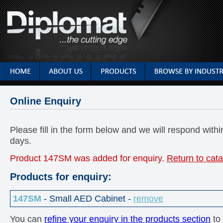
Online Enquiry
Please fill in the form below and we will respond with
days.
Product 147SM was added for enquiry.
Return to cat
Products for enquiry:
147SM
- Small AED Cabinet -
remove
You can
refine your enquiry in the products section
to 