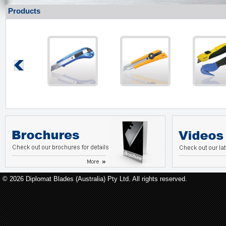
Products
© 2026 Diplomat Blades (Australia) Pty Ltd. All rights reserved.